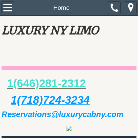
Home
Home
About Us
LUXURY NY LIMO
Services
Reservations
Rate
1(646)281-2312
​​
Review
1(718)724-3234
Private Tours NYC / Tours de Contrastes Ne
Reservations@luxurycabny.com