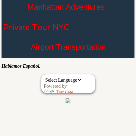
Manhattan Adventures
Private Tour NYC
Airport Transportation
Hablamos Español.
Powered by
Translate