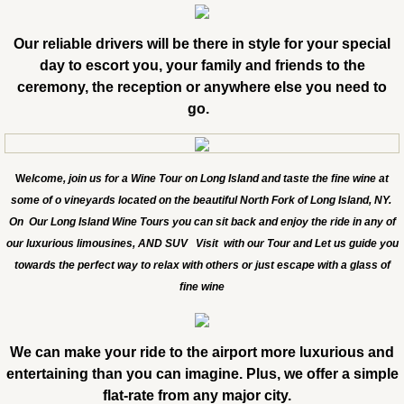
Our reliable drivers will be there in style for your special
day to escort you, your family and friends to the
ceremony, the reception or anywhere else you need to
go.
W
elcome, join us for a Wine Tour on Long Island and taste the fine wine at
some of o vineyards located on the beautiful North Fork of Long Island, NY.
On Our Long Island Wine Tours you can sit back and enjoy the ride in any of
our luxurious limousines, AND SUV Visit with our Tour and Let us guide you
towards the perfect way to relax with others or just escape with a glass of
fine wine
We can make your ride to the airport more luxurious and
entertaining than you can imagine. Plus, we offer a simple
flat-rate from any major city.