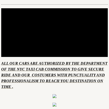
​ALL OUR CARS ARE AUTHORIZED BY THE DEPARTMENT
OF THE NYC TAXI CAB COMMISSION TO GIVE SECURE
RIDE AND OUR COSTUMERS WITH PUNCTUALITY AND
PROFESSIONALISM TO REACH YOU DESTINATION ON
TIME .