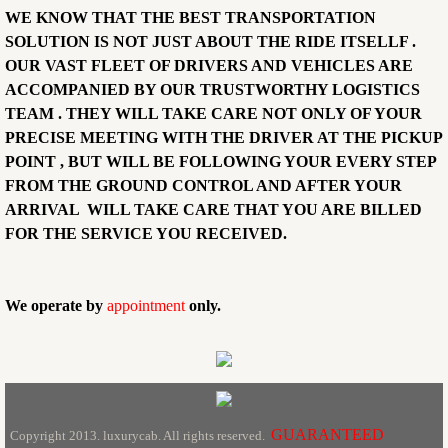
WE KNOW THAT THE BEST TRANSPORTATION
SOLUTION IS NOT JUST ABOUT THE RIDE ITSELLF .
OUR VAST FLEET OF DRIVERS AND VEHICLES ARE
ACCOMPANIED BY OUR TRUSTWORTHY LOGISTICS
TEAM . THEY WILL TAKE CARE NOT ONLY OF YOUR
PRECISE MEETING WITH THE DRIVER AT THE PICKUP
POINT , BUT WILL BE FOLLOWING YOUR EVERY STEP
FROM THE GROUND CONTROL AND AFTER YOUR
ARRIVAL WILL TAKE CARE THAT YOU ARE BILLED
FOR THE SERVICE YOU RECEIVED.
We operate by
appointment
only.
GUARANTEED
Copyright 2013. luxurycab. All rights reserved.